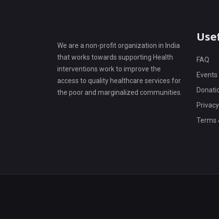
Usef
We are a non-profit organization in India
that works towards supporting Health
FAQ
interventions work to improve the
Events
access to quality healthcare services for
Donati
the poor and marginalized communities.
Privacy
Terms 