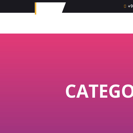
+9
CATEGO