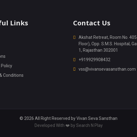
ul Links
Contact Us
Akshat Retreat, Room No. 405
Floor), Opp. S.M.S. Hospital, Ga
1, Rajasthan 302001
ons
+919929908432
 Policy
vss@vivansevasansthan.com
& Conditions
© 2026 All Right Reserved by
Vivan Seva Sansthan
Developed With ❤️ by
Search N Play