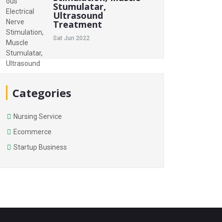
Stumulatar,
Ultrasound
Treatment
Sat Jun 2022
Categories
Nursing Service
Ecommerce
Startup Business