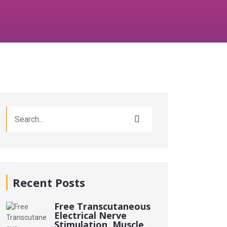
Recent Posts
Free Transcutaneous
Electrical Nerve
Stimulation, Muscle