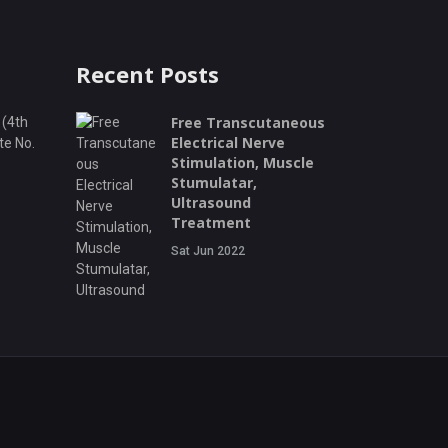
Recent Posts
Free Transcutaneous
 (4th
Electrical Nerve
te No.
Stimulation, Muscle
Stumulatar,
Ultrasound
Treatment
Sat Jun 2022