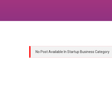
No Post Available In Startup Business Category