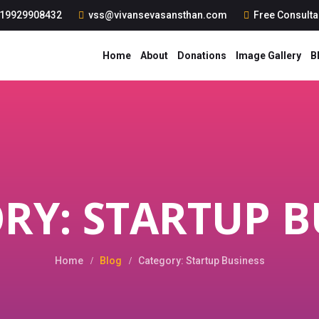
19929908432
vss@vivansevasansthan.com
Free Consult
Home
About
Donations
Image Gallery
B
RY: STARTUP B
Home
Blog
Category: Startup Business