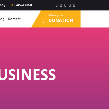
ancy
Lakwa Ghar
Make your
log
Contact
DONATION
USINESS